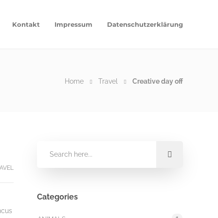
Kontakt
Impressum
Datenschutzerklärung
Home
Travel
Creative day off
AVEL
Categories
ncus
1