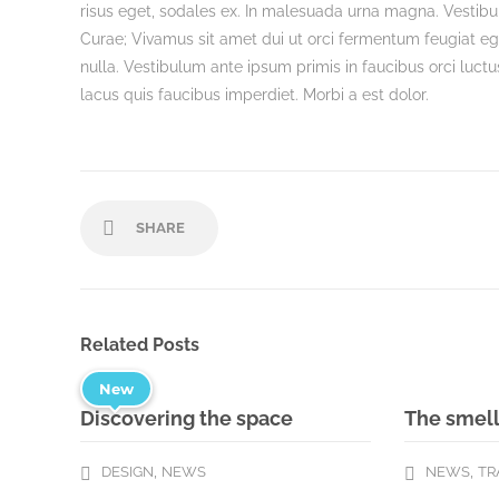
risus eget, sodales ex. In malesuada urna magna. Vestibul
Curae; Vivamus sit amet dui ut orci fermentum feugiat e
nulla. Vestibulum ante ipsum primis in faucibus orci luctu
lacus quis faucibus imperdiet. Morbi a est dolor.
SHARE
Related Posts
New
Discovering the space
The smell
,
,
DESIGN
NEWS
NEWS
TR