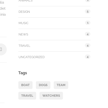
ANIMALS
lia
diet
5
DESIGN
inia
1
MUSIC
4
NEWS
4
TRAVEL
4
UNCATEGORIZED
Tags
BOAT
DOGS
TEAM
TRAVEL
WATCHERS