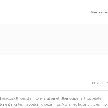
Startseite
DESIGN
,
TR
hasellus ultrices diam lorem, sit amet ullamcorper elit vulputate
rient montes, nascetur ridiculus mus. Nulla nec lacus ultricies, rho