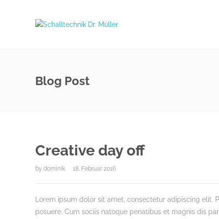
Blog Post
Creative day off
by
dominik
18. Februar 2016
Lorem ipsum dolor sit amet, consectetur adipiscing elit. P
posuere. Cum sociis natoque penatibus et magnis dis partu