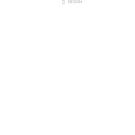
DESIGN