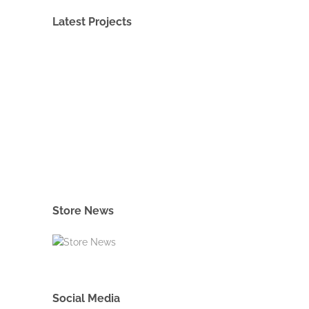
Latest Projects
Store News
Social Media