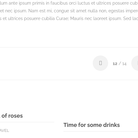
um ante ipsum primis in faucibus orci luctus et ultrices posuere cubi
get nec ipsum. Nam est mi, congue sit amet nulla non, egestas imper
s et ultrices posuere cubilia Curae; Mauris nec laoreet ipsum. Sed lac
12
/ 14
 of roses
Time for some drinks
AVEL